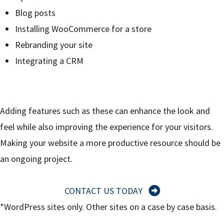
Blog posts
Installing WooCommerce for a store
Rebranding your site
Integrating a CRM
Adding features such as these can enhance the look and
feel while also improving the experience for your visitors.
Making your website a more productive resource should be
an ongoing project.
CONTACT US TODAY
*WordPress sites only. Other sites on a case by case basis.