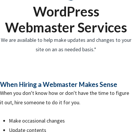
WordPress
Webmaster Services
We are available to help make updates and changes to your
site on an as needed basis.*
When Hiring a Webmaster Makes Sense
When you don't know how or don't have the time to figure
it out, hire someone to do it for you.
Make occasional changes
Update contents