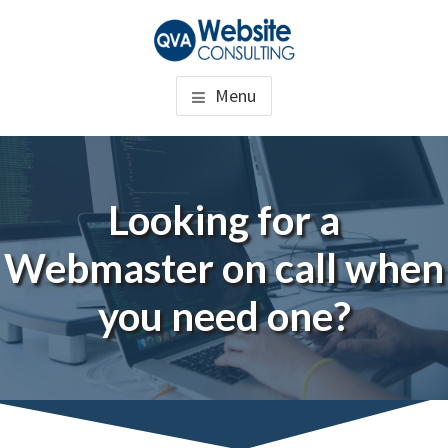
Skip
to
QUALITY VIRTUAL
WordPress Website Consulting
main
Menu
content
ASSISTANCE
Looking for a
Webmaster on call when
you need one?